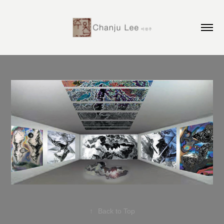
↑
Back to Top