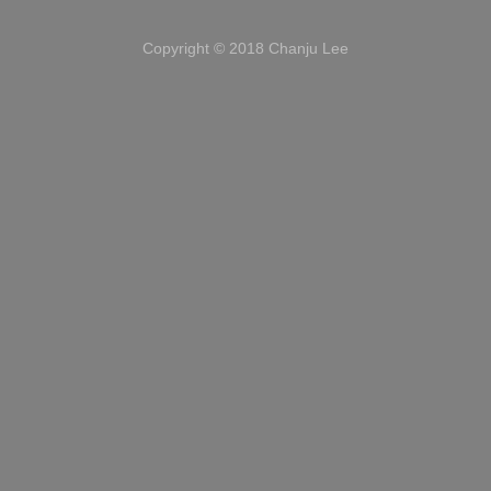
Copyright © 2018 Chanju Lee