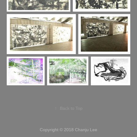
↑
Back to Top
Copyright © 2018 Chanju Lee