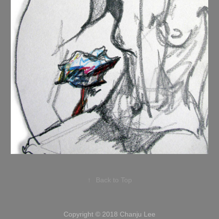
↑
Back to Top
Copyright © 2018 Chanju Lee