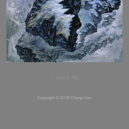
↑
Back to Top
Copyright © 2018 Chanju Lee