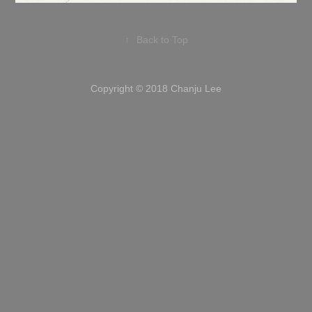
↑
Back to Top
Copyright © 2018 Chanju Lee