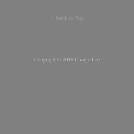
↑
Back to Top
Copyright © 2018 Chanju Lee