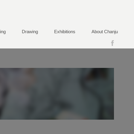
ting
Drawing
Exhibitions
About Chanju