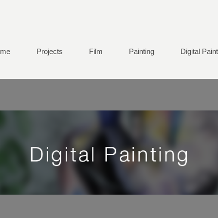
ome
Projects
Film
Painting
Digital Pain