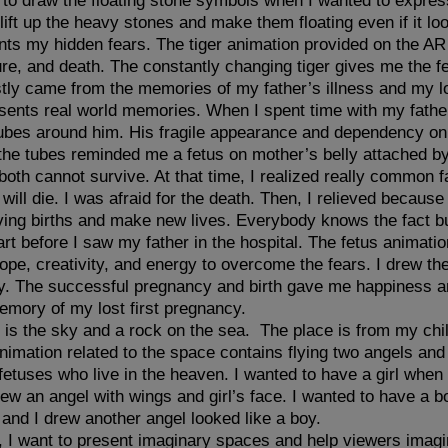
 to draw the floating stone symbols when I wanted to expre
lift up the heavy stones and make them floating even if it l
nts my hidden fears. The tiger animation provided on the A
ure, and death. The constantly changing tiger gives me the f
tly came from the memories of my father’s illness and my l
nts real world memories. When I spent time with my father 
g tubes around him. His fragile appearance and dependency on 
he tubes reminded me a fetus on mother’s belly attached by
both cannot survive. At that time, I realized really common f
I will die. I was afraid for the death. Then, I relieved because
ing births and make new lives. Everybody knows the fact but 
 before I saw my father in the hospital. The fetus animatio
pe, creativity, and energy to overcome the fears. I drew th
y. The successful pregnancy and birth gave me happiness a
emory of my lost first pregnancy.
e is the sky and a rock on the sea. The place is from my ch
imation related to the space contains flying two angels and
fetuses who live in the heaven. I wanted to have a girl when 
ew an angel with wings and girl’s face. I wanted to have a b
and I drew another angel looked like a boy.
 I want to present imaginary spaces and help viewers imagin