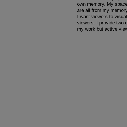
own memory. My space is
are all from my memory
I want viewers to visua
viewers. I provide two 
my work but active vie