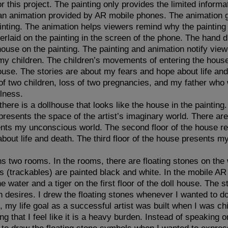
or this project. The painting only provides the limited infor
 an animation provided by AR mobile phones. The animation 
inting. The animation helps viewers remind why the painting 
verlaid on the painting in the screen of the phone. The hand 
house on the painting. The painting and animation notify view
my children. The children’s movements of entering the hous
house. The stories are about my fears and hope about life and
f two children, loss of two pregnancies, and my father who 
llness.
here is a dollhouse that looks like the house in the painting
 presents the space of the artist’s imaginary world. There are 
ents my unconscious world. The second floor of the house re
out life and death. The third floor of the house presents m
s two rooms. In the rooms, there are floating stones on the 
 (trackables) are painted black and white. In the mobile AR 
e water and a tiger on the first floor of the doll house. The 
desires. I drew the floating stones whenever I wanted to d
, my life goal as a successful artist was built when I was ch
rong that I feel like it is a heavy burden. Instead of speaking