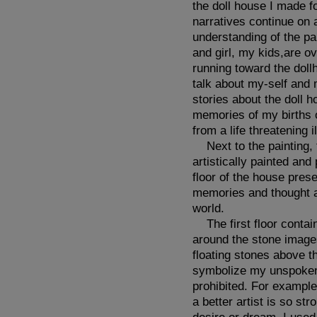
the doll house I made f
narratives continue on
understanding of the pa
and girl, my kids,are o
running toward the doll
talk about my-self and 
stories about the doll 
memories of my births o
from a life threatening i
Next to the painting, t
artistically painted and
floor of the house pres
memories and thought ab
world.
The first floor contain
around the stone images
floating stones above th
symbolize my unspoken 
prohibited. For example
a better artist is so st