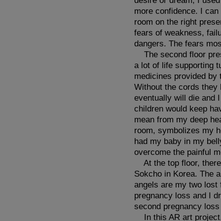
desire or dream, I used
more confidence. I can 
room on the right prese
fears of weakness, fail
dangers. The fears mos
The second floor prese
a lot of life supportin
medicines provided by t
Without the cords they 
eventually will die and 
children would keep hav
mean from my deep heart
room, symbolizes my ho
had my baby in my bell
overcome the painful m
At the top floor, ther
Sokcho in Korea. The an
angels are my two lost 
pregnancy loss and I dr
second pregnancy loss 
In this AR art project,