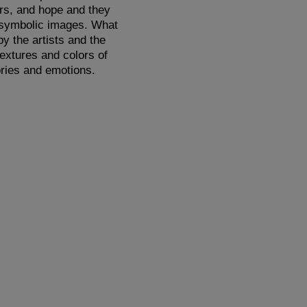
ars, and hope and they
g symbolic images. What
y the artists and the
textures and colors of
ries and emotions.